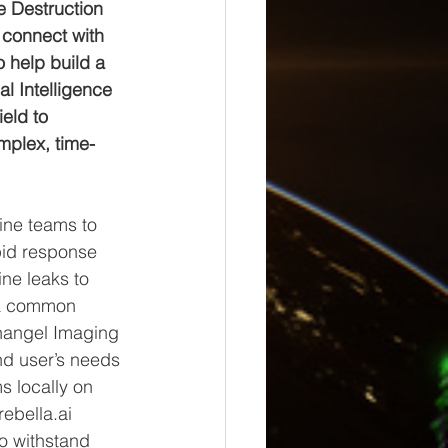
e Destruction 
 connect with 
 help build a 
al Intelligence 
eld to 
mplex, time-
ne teams to 
apid response 
ine leaks to 
 a common 
rchangel Imaging 
end user’s needs 
s locally on 
ebella.ai 
o withstand 