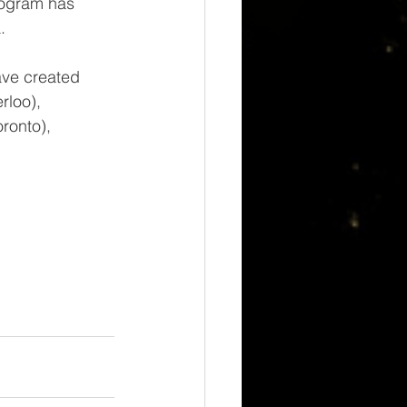
rogram has 
. 
ave created 
rloo), 
ronto), 