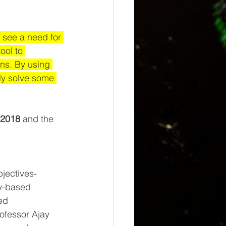
y see a need for 
ool to 
ons. By using 
ly solve some 
 2018
 and the 
bjectives-
y-based 
ed 
ofessor Ajay 