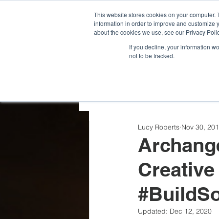
G-VCDRNLPQXR
This website stores cookies on your computer. 
information in order to improve and customize y
about the cookies we use, see our Privacy Polic
If you decline, your information w
not to be tracked.
All Posts
Team Highlights
Lucy Roberts
Nov 30, 20
Press Releases
Archange
Creative
#BuildS
Updated:
Dec 12, 2020