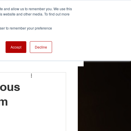
ite and allow us to remember you. We use this
is website and other media. To find out more
We're Hiring
se
Careers
rowser to remember your preference
Accept
Decline
 Updates
ious
am