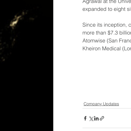
Agrawal at the Univ
expanded to eight s
Since its inception,
more than $7.3 billi
Atomwise (San Franci
Kheiron Medical (Lon
Company Updates