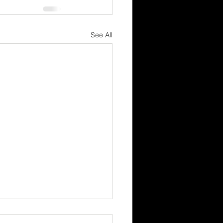
See All