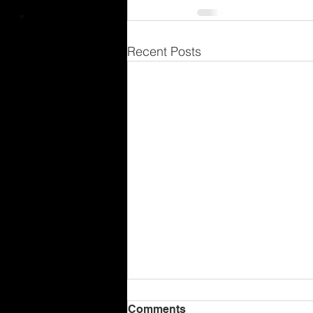
Recent Posts
Comments