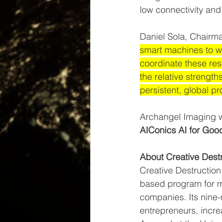
low connectivity an
Daniel Sola, Chairma
smart machines to wo
coordinate these reso
the relative streng
persistent, global p
Archangel Imaging w
AIConics AI for Goo
About Creative Dest
Creative Destruction 
based program for m
companies. Its nine
entrepreneurs, incre