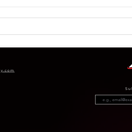
ICYMI: Company Highlights
Arch
for 
Pro
my.com
Su