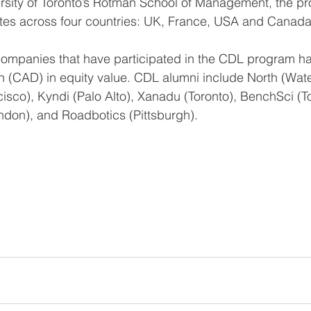
ersity of Toronto’s Rotman School of Management, the p
ites across four countries: UK, France, USA and Canada
 companies that have participated in the CDL program h
on (CAD) in equity value. CDL alumni include North (Wate
sco), Kyndi (Palo Alto), Xanadu (Toronto), BenchSci (To
don), and Roadbotics (Pittsburgh). 