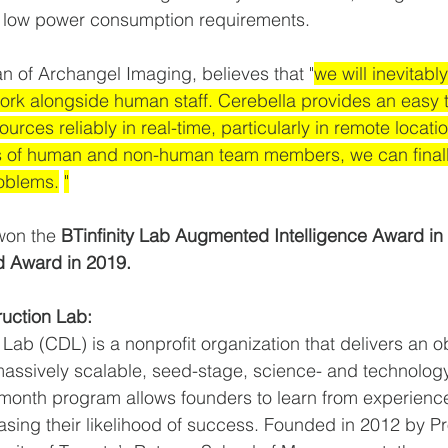
d low power consumption requirements.  
n of Archangel Imaging, believes that "
we will inevitabl
rk alongside human staff. Cerebella provides an easy t
urces reliably in real-time, particularly in remote locati
ths of human and non-human team members, we can final
roblems.
"
on the 
BTinfinity Lab Augmented Intelligence Award in
d Award in 2019.
ruction Lab:
Lab (CDL) is a nonprofit organization that delivers an o
assively scalable, seed-stage, science- and technolog
-month program allows founders to learn from experienc
asing their likelihood of success. Founded in 2012 by Pr