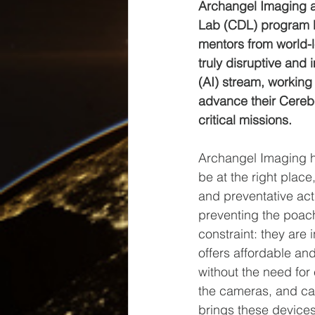
Archangel Imaging ar
Lab (CDL) program b
mentors from world-
truly disruptive and i
(AI) stream, working 
advance their Cerebe
critical missions.
Archangel Imaging h
be at the right place
and preventative acti
preventing the poac
constraint: they are i
offers affordable and
without the need for 
the cameras, and can
brings these device