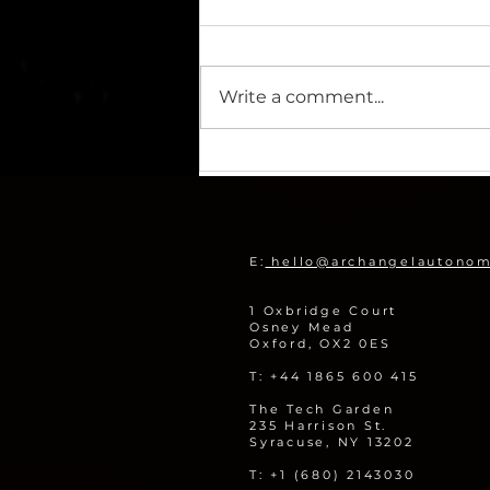
Write a comment...
Archangel Imaging Wins
Share of 700k Funding to
Remotely Monitor Legacy
Nuclear Sites
E:
hello@archangelautono
1 Oxbridge Court
Osney Mead
Oxford, OX2 0ES
T: +44 1865 600 415
The Tech Garden
235 Harrison St.
Syracuse, NY 13202
T: +1 (680) 2143030