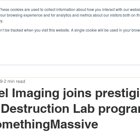
These cookies are used to collect information about how you interact with our webs
our browsing experience and for analytics and metrics about our visitors both on th
y.
Company
Argonaut
Xnaut
Skyba
on’t be tracked when you visit this website. A single cookie will be used in your b
Awards and Competitions
Insights
Company
19
2 min read
l Imaging joins prestig
 Destruction Lab progr
omethingMassive