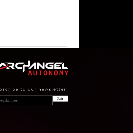
angel Imaging selected
Geovation Accelerator
gramme
bscribe to our newsletter!
Join