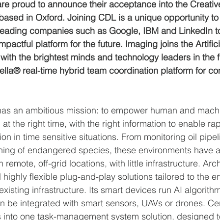
e proud to announce their acceptance into the Creativ
ased in Oxford. Joining CDL is a unique opportunity to
leading companies such as Google, IBM and LinkedIn to
mpactful platform for the future. Imaging joins the Artifici
with the brightest minds and technology leaders in the fi
lla® real-time hybrid team coordination platform for co
as an ambitious mission: to empower human and machi
, at the right time, with the right information to enable r
on in time sensitive situations. From monitoring oil pipel
hing of endangered species, these environments have
n remote, off-grid locations, with little infrastructure. A
 highly flexible plug-and-play solutions tailored to the 
existing infrastructure. Its smart devices run AI algorithm
 be integrated with smart sensors, UAVs or drones. Cer
s into one task-management system solution, designed t