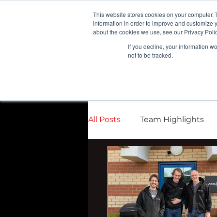
G-VCDRNLPQXR
This website stores cookies on your computer. 
information in order to improve and customize y
about the cookies we use, see our Privacy Polic
If you decline, your information w
not to be tracked.
All Posts
Team Highlights
Press Releases