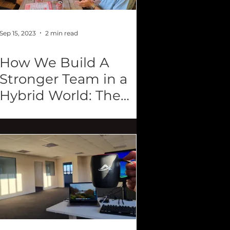
Sep 15, 2023
2 min read
How We Build A
Stronger Team in a
Hybrid World: The
Power of Retreats