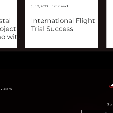
Jun 9, 2023
1 min read
tal
International Flight
roject
Trial Success
o with
my.com
Su