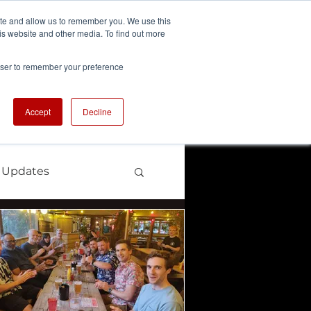
ite and allow us to remember you. We use this
is website and other media. To find out more
We're Hiring
se
Careers
rowser to remember your preference
Accept
Decline
 Updates