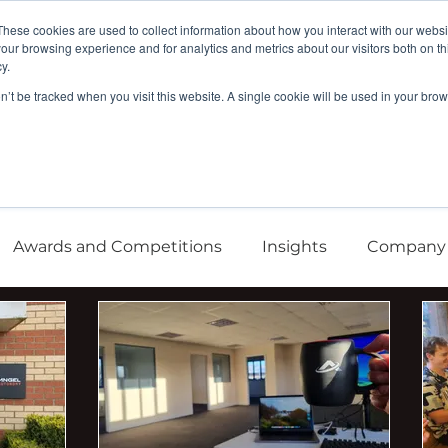
These cookies are used to collect information about how you interact with our webs
our browsing experience and for analytics and metrics about our visitors both on th
y.
Company
Argonaut
Xnaut
Skyba
on’t be tracked when you visit this website. A single cookie will be used in your b
Awards and Competitions
Insights
Company