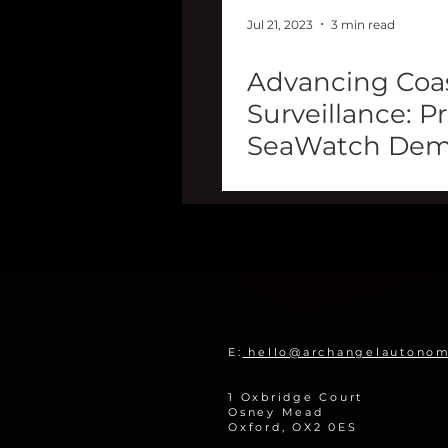
Jul 21, 2023
3 min read
Advancing Coas
Surveillance: P
SeaWatch Dem
UAVaid
E:
hello@archangelautono
1 Oxbridge Court
Osney Mead
Oxford, OX2 0ES