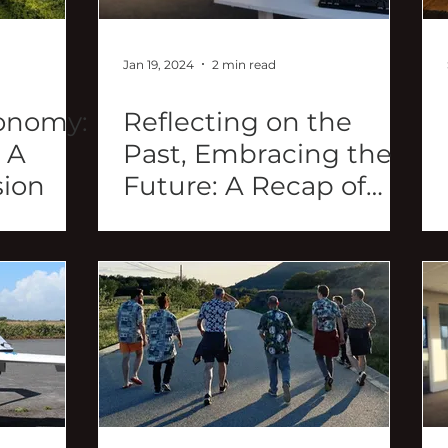
Jan 19, 2024
2 min read
onomy:
Reflecting on the
 A
Past, Embracing the
sion
Future: A Recap of
2023