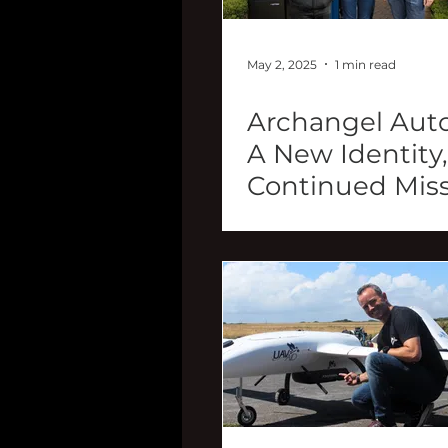
May 2, 2025
1 min read
Archangel Aut
A New Identity,
Continued Mis