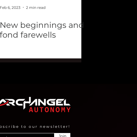
Feb 6, 2023
2 min read
New beginnings and
fond farewells
bscribe to our newsletter!
Join