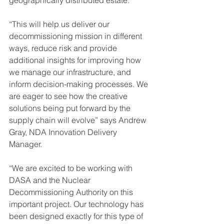
geographically distributed estate. 
“This will help us deliver our 
decommissioning mission in different 
ways, reduce risk and provide 
additional insights for improving how 
we manage our infrastructure, and 
inform decision-making processes. We 
are eager to see how the creative 
solutions being put forward by the 
supply chain will evolve” says Andrew 
Gray, NDA Innovation Delivery 
Manager.
“We are excited to be working with 
DASA and the Nuclear 
Decommissioning Authority on this 
important project. Our technology has 
been designed exactly for this type of 