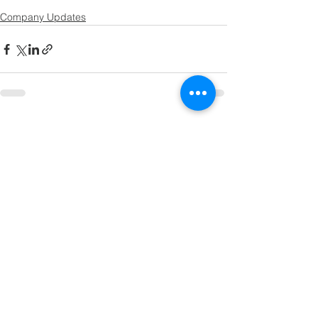
Company Updates
See All
Recent Posts