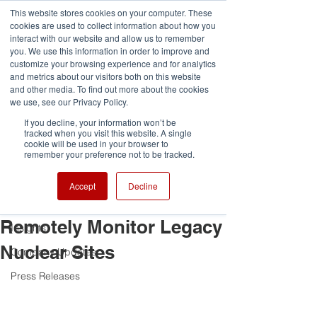
G-VCDRNLPQXR
This website stores cookies on your computer. These
cookies are used to collect information about how you
interact with our website and allow us to remember
you. We use this information in order to improve and
customize your browsing experience and for analytics
and metrics about our visitors both on this website
and other media. To find out more about the cookies
Post
we use, see our Privacy Policy.
If you decline, your information won’t be
All Posts
tracked when you visit this website. A single
cookie will be used in your browser to
Lucy Roberts
remember your preference not to be tracked.
All Posts
Nov 2, 2022
2 min read
Archangel Imaging Wins
Team Highlights
Accept
Decline
Share of 700k Funding to
Awards and Competitions
Remotely Monitor Legacy
Insights
Nuclear Sites
Company Updates
Press Releases