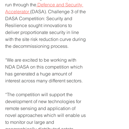
run through the
 Defence and Security 
Accelerator 
(DASA). Challenge 3 of the 
DASA Competition: Security and 
Resilience sought innovations to 
deliver proportionate security in line 
with the site risk reduction curve during 
the decommissioning process.
“We are excited to be working with 
NDA DASA on this competition which 
has generated a huge amount of 
interest across many different sectors. 
“The competition will support the 
development of new technologies for 
remote sensing and application of 
novel approaches which will enable us 
to monitor our large and 