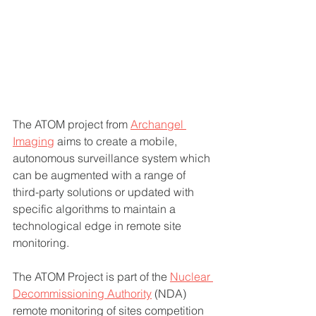
The ATOM project from 
Archangel 
Imaging
 aims to create a mobile, 
autonomous surveillance system which 
can be augmented with a range of 
third-party solutions or updated with 
specific algorithms to maintain a 
technological edge in remote site 
monitoring.
The ATOM Project is part of the 
Nuclear 
Decommissioning Authority
 (NDA) 
remote monitoring of sites competition 