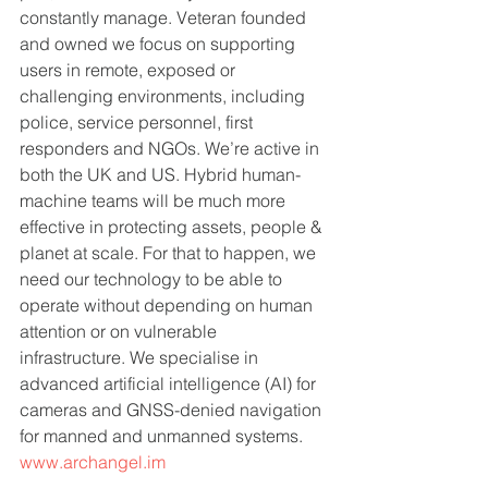
constantly manage. Veteran founded 
and owned we focus on supporting 
users in remote, exposed or 
challenging environments, including 
police, service personnel, first 
responders and NGOs. We’re active in 
both the UK and US. Hybrid human-
machine teams will be much more 
effective in protecting assets, people & 
planet at scale. For that to happen, we 
need our technology to be able to 
operate without depending on human 
attention or on vulnerable 
infrastructure. We specialise in 
advanced artificial intelligence (AI) for 
cameras and GNSS-denied navigation 
for manned and unmanned systems.   
www.archangel.im