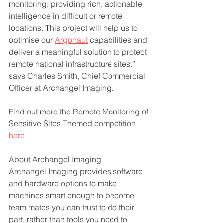
monitoring; providing rich, actionable 
intelligence in difficult or remote 
locations. This project will help us to 
optimise our 
Argonaut
 capabilities and 
deliver a meaningful solution to protect 
remote national infrastructure sites.” 
says Charles Smith, Chief Commercial 
Officer at Archangel Imaging.
Find out more the Remote Monitoring of 
Sensitive Sites Themed competition
here
.
About Archangel Imaging
Archangel Imaging provides software 
and hardware options to make 
machines smart enough to become 
team mates you can trust to do their 
part, rather than tools you need to 