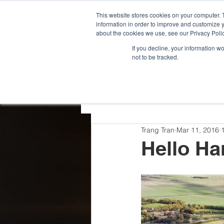
G-VCDRNLPQXR
This website stores cookies on your computer. 
information in order to improve and customize y
about the cookies we use, see our Privacy Polic
If you decline, your information w
not to be tracked.
All Posts
Team Highlights
Trang Tran
Mar 11, 2016
Press Releases
Hello Ha