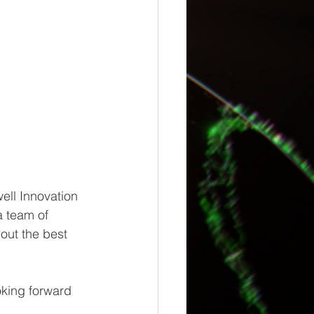
ell Innovation 
 team of 
out the best 
oking forward 