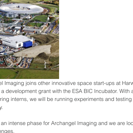
 Imaging joins other innovative space start-ups at Harw
 development grant with the ESA BIC Incubator. With a
ring interns, we will be running experiments and testing 
y.
of an intense phase for Archangel Imaging and we are lo
enges.