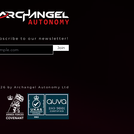
gramme
bscribe to our newsletter!
Join
026 by Archangel Autonomy Ltd