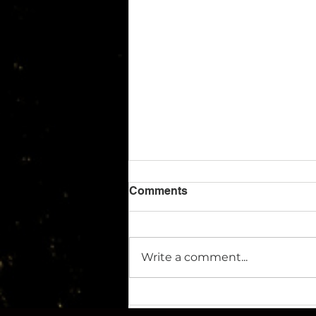
Comments
Write a comment...
Archangel Imaging Wins
Share of 700k Funding to