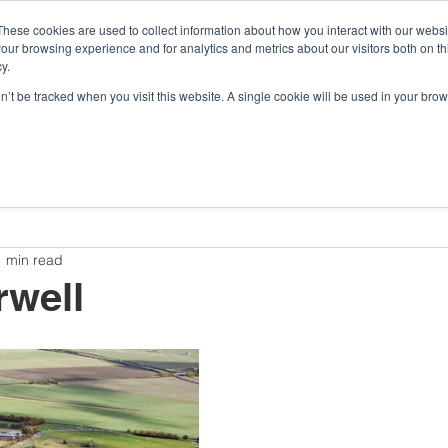
These cookies are used to collect information about how you interact with our webs
our browsing experience and for analytics and metrics about our visitors both on th
y.
Company
Argonaut
Xnaut
Skyba
on’t be tracked when you visit this website. A single cookie will be used in your b
Awards and Competitions
Insights
Company
1 min read
rwell