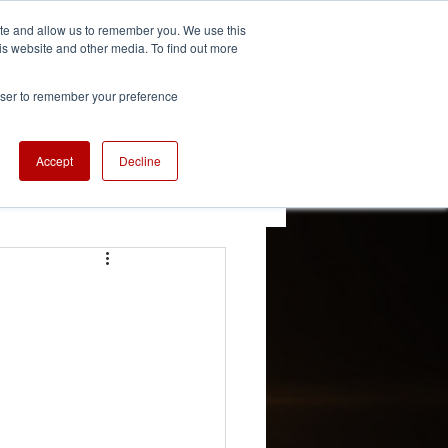
ite and allow us to remember you. We use this
is website and other media. To find out more
We're Hiring
se
Careers
rowser to remember your preference
Accept
Decline
 Updates