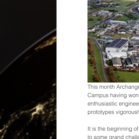
This month Archangel
Campus having won a
enthusiastic enginee
prototypes vigorousl
It is the beginning 
to some grand chall