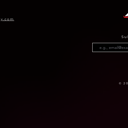
Pro
my.com
Su
© 2