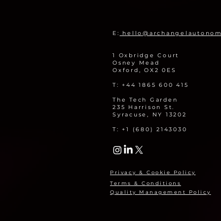
Remotely Monitor Legacy
Nuclear Sites
E:
hello@archangelautono
1 Oxbridge Court
Osney Mead
Oxford, OX2 0ES
T: +44 1865 600 415
The Tech Garden
235 Harrison St.
Syracuse, NY 13202
T: +1 (680) 2143030
Privacy & Cookie Policy
Terms & Conditions
Quality Management Policy