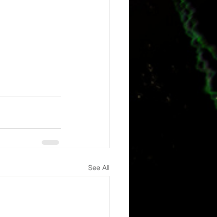
See All