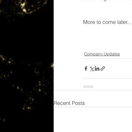
More to come later...
Company Updates
Recent Posts