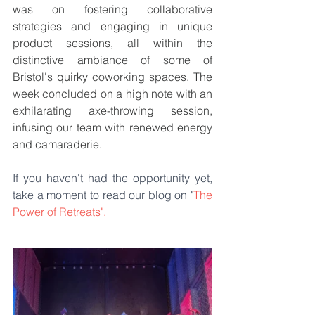
was on fostering collaborative 
strategies and engaging in unique 
product sessions, all within the 
distinctive ambiance of some of 
Bristol's quirky coworking spaces. The 
week concluded on a high note with an 
exhilarating axe-throwing session, 
infusing our team with renewed energy 
and camaraderie.
If you haven't had the opportunity yet, 
take a moment to read our blog on 
"
The 
Power of Retreats".