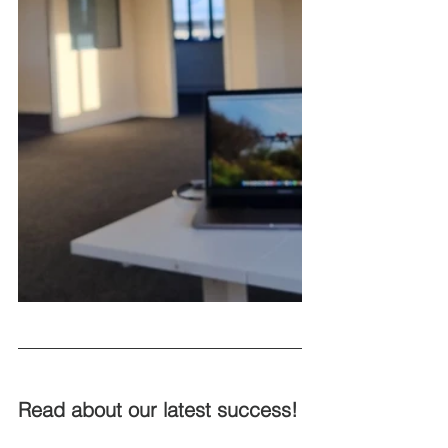
Read about our latest success! 