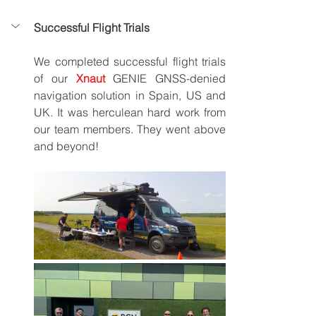
Successful Flight Trials
We completed successful flight trials 
of our 
Xnaut
GENIE GNSS-denied 
navigation solution in Spain, US and 
UK. It was herculean hard work from 
our team members. They went above 
and beyond!