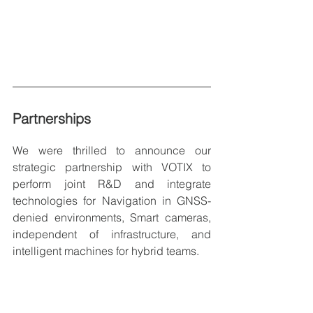
Partnerships
We were thrilled to announce our 
strategic partnership with VOTIX to 
perform joint R&D and integrate 
technologies for Navigation in GNSS-
denied environments, Smart cameras, 
independent of infrastructure, and 
intelligent machines for hybrid teams.