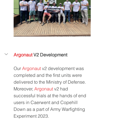
Argonaut 
V2 Development
Our 
Argonaut 
v2 development was 
completed and the first units were 
delivered to the Ministry of Defense. 
Moreover, 
Argonaut
 v2 had 
successful trials at the hands of end 
users in Caerwent and Copehill 
Down as a part of Army Warfighting 
Experiment 2023. 