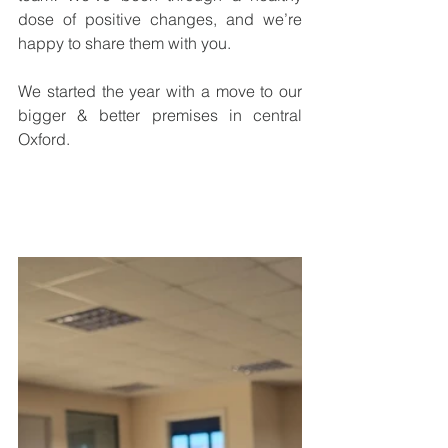
dose of positive changes, and we’re 
happy to share them with you.
We started the year with a move to our 
bigger & better premises in central 
Oxford.