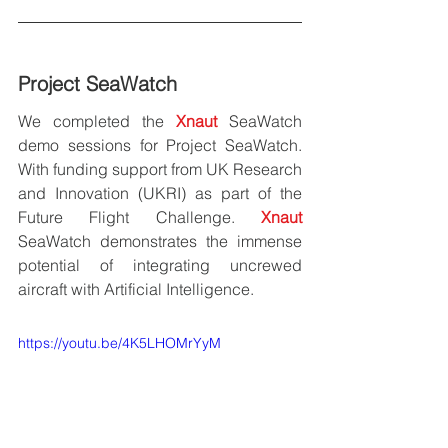
Project SeaWatch
We completed the 
Xnaut
 SeaWatch 
demo sessions for Project SeaWatch. 
With funding support from UK Research 
and Innovation (UKRI) as part of the 
Future Flight Challenge. 
Xnaut 
SeaWatch demonstrates the immense 
potential of integrating uncrewed 
aircraft with Artificial Intelligence.
https://youtu.be/4K5LHOMrYyM