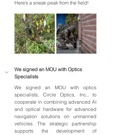
Here’s a sneak peak from the field!
We signed an MOU with Optics 
Specialists
We signed an MOU with optics 
specialists, Circle Optics, Inc., to 
cooperate in combining advanced AI 
and optical hardware for advanced 
navigation solutions on unmanned 
vehicles. The strategic partnership 
supports the development of 