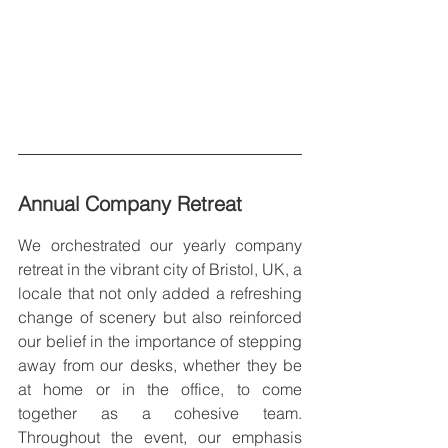
Annual Company Retreat
We orchestrated our yearly company 
retreat in the vibrant city of Bristol, UK, a 
locale that not only added a refreshing 
change of scenery but also reinforced 
our belief in the importance of stepping 
away from our desks, whether they be 
at home or in the office, to come 
together as a cohesive team. 
Throughout the event, our emphasis 