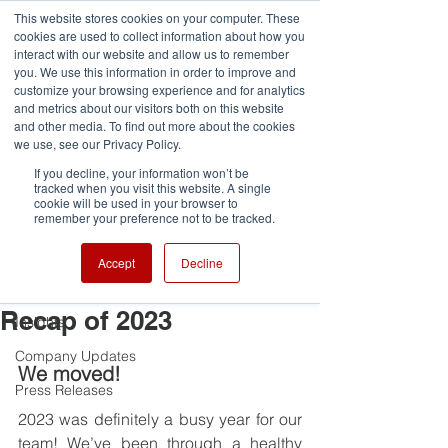
G-VCDRNLPQXR
This website stores cookies on your computer. These
cookies are used to collect information about how you
interact with our website and allow us to remember
you. We use this information in order to improve and
customize your browsing experience and for analytics
and metrics about our visitors both on this website
and other media. To find out more about the cookies
Post
we use, see our Privacy Policy.
If you decline, your information won’t be
All Posts
tracked when you visit this website. A single
cookie will be used in your browser to
fjaza3
remember your preference not to be tracked.
All Posts
Jan 19, 2024
2 min read
Reflecting on the Past,
Team Highlights
Accept
Decline
Embracing the Future: A
Awards and Competitions
Recap of 2023
Insights
Company Updates
We moved!
Press Releases
2023 was definitely a busy year for our 
team! We’ve been through a healthy 