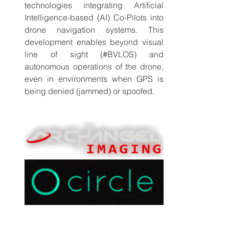
technologies integrating Artificial 
Intelligence-based (AI) Co-Pilots into 
drone navigation systems. This 
development enables beyond visual 
line of sight (#BVLOS) and 
autonomous operations of the drone, 
even in environments when GPS is 
being denied (jammed) or spoofed.